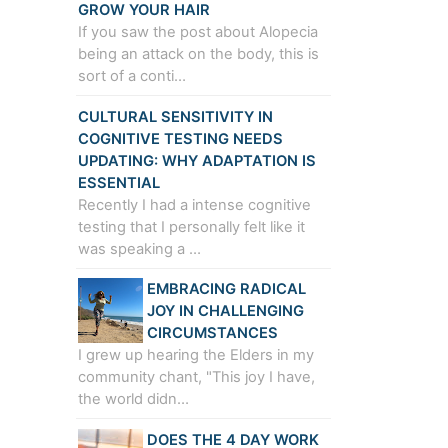
GROW YOUR HAIR
If you saw the post about Alopecia
being an attack on the body, this is
sort of a conti…
CULTURAL SENSITIVITY IN
COGNITIVE TESTING NEEDS
UPDATING: WHY ADAPTATION IS
ESSENTIAL
Recently I had a intense cognitive
testing that I personally felt like it
was speaking a …
EMBRACING RADICAL
JOY IN CHALLENGING
CIRCUMSTANCES
I grew up hearing the Elders in my
community chant, "This joy I have,
the world didn…
DOES THE 4 DAY WORK