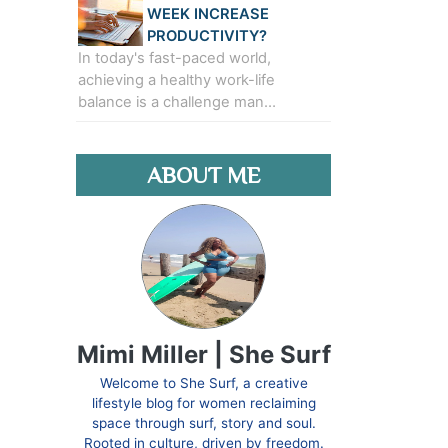
WEEK INCREASE
PRODUCTIVITY?
In today's fast-paced world,
achieving a healthy work-life
balance is a challenge man…
ABOUT ME
Mimi Miller | She Surf
Welcome to She Surf, a creative
lifestyle blog for women reclaiming
space through surf, story and soul.
Rooted in culture, driven by freedom.