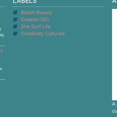
LABELS
A
Beach Beauty
Coastal CEO
She Surf Life
t
Creatively Cultured
lly
OT
re
A 
cu