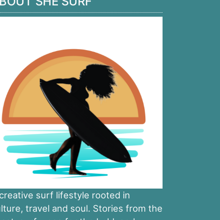
BOUT SHE SURF
creative surf lifestyle rooted in
lture, travel and soul. Stories from the