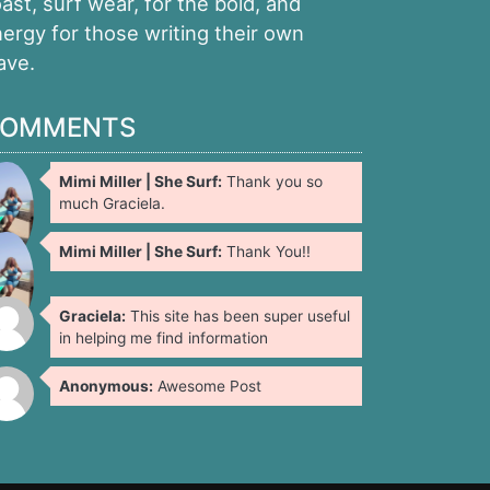
ast, surf wear, for the bold, and
ergy for those writing their own
ave.
OMMENTS
Mimi Miller | She Surf:
Thank you so
much Graciela.
Mimi Miller | She Surf:
Thank You!!
Graciela:
This site has been super useful
in helping me find information
Anonymous:
Awesome Post