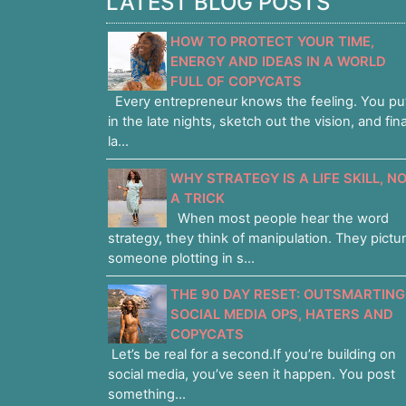
LATEST BLOG POSTS
HOW TO PROTECT YOUR TIME,
ENERGY AND IDEAS IN A WORLD
FULL OF COPYCATS
Every entrepreneur knows the feeling. You pu
in the late nights, sketch out the vision, and fina
la...
WHY STRATEGY IS A LIFE SKILL, N
A TRICK
When most people hear the word
strategy, they think of manipulation. They pictu
someone plotting in s...
THE 90 DAY RESET: OUTSMARTING
SOCIAL MEDIA OPS, HATERS AND
COPYCATS
Let’s be real for a second.If you’re building on
social media, you’ve seen it happen. You post
something...