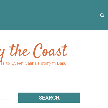
y the Coast
s to Queen Califia's story in Baja.
SEARCH