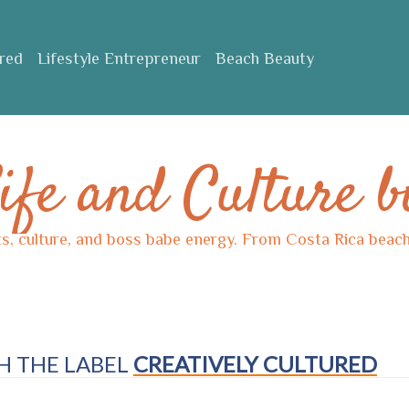
ured
Lifestyle Entrepreneur
Beach Beauty
ife and Culture b
ts, culture, and boss babe energy. From Costa Rica beache
H THE LABEL
CREATIVELY CULTURED