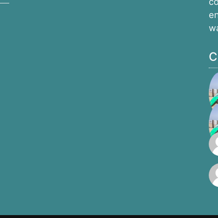
co
en
w
C