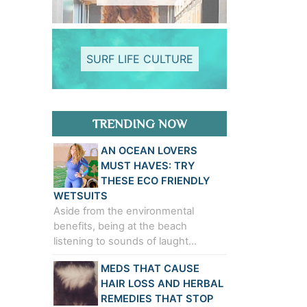
SURF LIFE CULTURE
TRENDING NOW
AN OCEAN LOVERS
MUST HAVES: TRY
THESE ECO FRIENDLY
WETSUITS
Aside from the environmental
benefits, being at the beach
listening to sounds of laught…
MEDS THAT CAUSE
HAIR LOSS AND HERBAL
REMEDIES THAT STOP