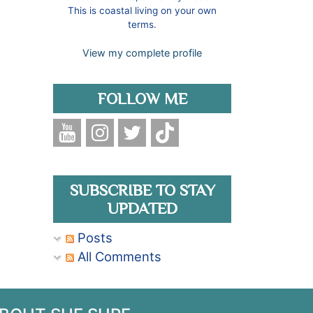
This is coastal living on your own
terms.
View my complete profile
FOLLOW ME
SUBSCRIBE TO STAY
UPDATED
Posts
All Comments