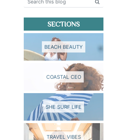
SECTIONS
BEACH BEAUTY
COASTAL CEO
SHE SURF LIFE
TRAVEL VIBES