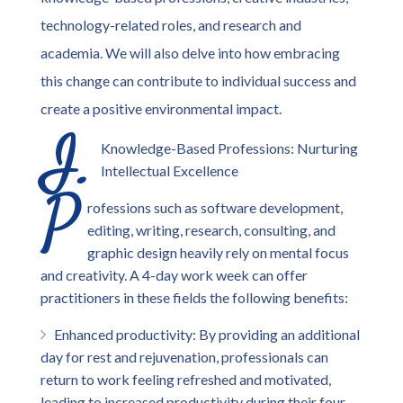
technology-related roles, and research and
academia. We will also delve into how embracing
this change can contribute to individual success and
create a positive environmental impact.
I.
Knowledge-Based Professions: Nurturing
Intellectual Excellence
P
rofessions such as software development,
editing, writing, research, consulting, and
graphic design heavily rely on mental focus
and creativity. A 4-day work week can offer
practitioners in these fields the following benefits:
Enhanced productivity: By providing an additional
day for rest and rejuvenation, professionals can
return to work feeling refreshed and motivated,
leading to increased productivity during their four