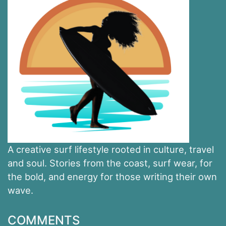
A creative surf lifestyle rooted in culture, travel
and soul. Stories from the coast, surf wear, for
the bold, and energy for those writing their own
wave.
COMMENTS