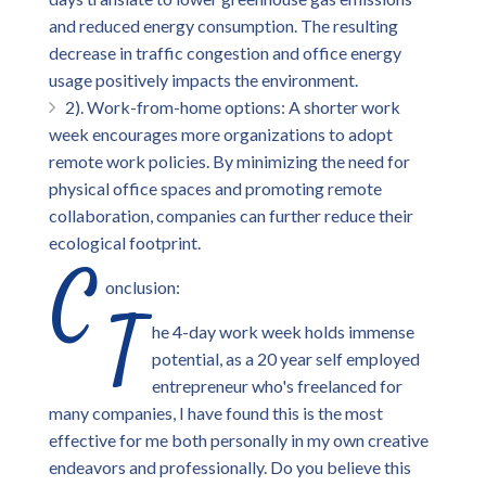
and reduced energy consumption. The resulting
decrease in traffic congestion and office energy
usage positively impacts the environment.
2). Work-from-home options: A shorter work
week encourages more organizations to adopt
remote work policies. By minimizing the need for
physical office spaces and promoting remote
collaboration, companies can further reduce their
ecological footprint.
C
onclusion:
T
he 4-day work week holds immense
potential, as a 20 year self employed
entrepreneur who's freelanced for
many companies, I have found this is the most
effective for me both personally in my own creative
endeavors and professionally. Do you believe this