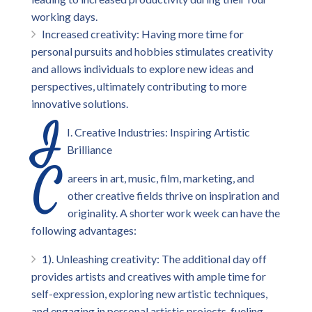
working days.
Increased creativity: Having more time for
personal pursuits and hobbies stimulates creativity
and allows individuals to explore new ideas and
perspectives, ultimately contributing to more
innovative solutions.
I
I. Creative Industries: Inspiring Artistic
Brilliance
C
areers in art, music, film, marketing, and
other creative fields thrive on inspiration and
originality. A shorter work week can have the
following advantages:
1). Unleashing creativity: The additional day off
provides artists and creatives with ample time for
self-expression, exploring new artistic techniques,
and engaging in personal artistic projects, fueling