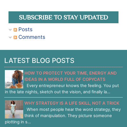
SUBSCRIBE TO STAY UPDATED
Posts
Comments
LATEST BLOG POSTS
HOW TO PROTECT YOUR TIME, ENERGY AND
IDEAS IN A WORLD FULL OF COPYCATS
Every entrepreneur knows the feeling. You put
in the late nights, sketch out the vision, and finally la...
WHY STRATEGY IS A LIFE SKILL, NOT A TRICK
When most people hear the word strategy, they
think of manipulation. They picture someone
plotting in s...