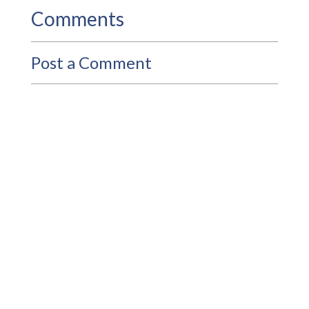
Comments
Post a Comment