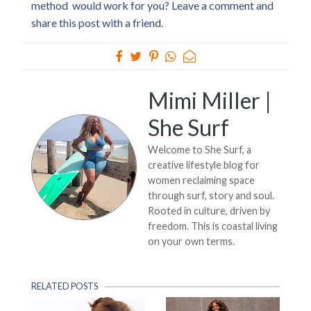
method would work for you? Leave a comment and
share this post with a friend.
Mimi Miller |
She Surf
Welcome to She Surf, a
creative lifestyle blog for
women reclaiming space
through surf, story and soul.
Rooted in culture, driven by
freedom. This is coastal living
on your own terms.
RELATED POSTS