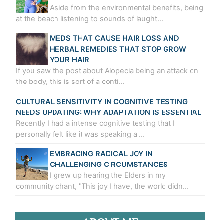
Aside from the environmental benefits, being
at the beach listening to sounds of laught…
MEDS THAT CAUSE HAIR LOSS AND
HERBAL REMEDIES THAT STOP GROW
YOUR HAIR
If you saw the post about Alopecia being an attack on
the body, this is sort of a conti…
CULTURAL SENSITIVITY IN COGNITIVE TESTING
NEEDS UPDATING: WHY ADAPTATION IS ESSENTIAL
Recently I had a intense cognitive testing that I
personally felt like it was speaking a …
EMBRACING RADICAL JOY IN
CHALLENGING CIRCUMSTANCES
I grew up hearing the Elders in my
community chant, "This joy I have, the world didn…