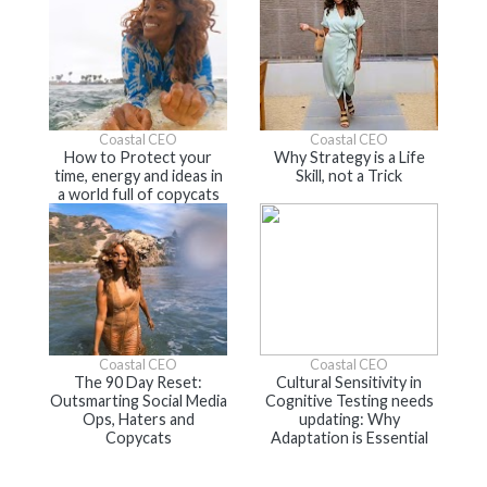
Coastal CEO
Coastal CEO
How to Protect your
Why Strategy is a Life
time, energy and ideas in
Skill, not a Trick
a world full of copycats
Coastal CEO
Coastal CEO
The 90 Day Reset:
Cultural Sensitivity in
Outsmarting Social Media
Cognitive Testing needs
Ops, Haters and
updating: Why
Copycats
Adaptation is Essential