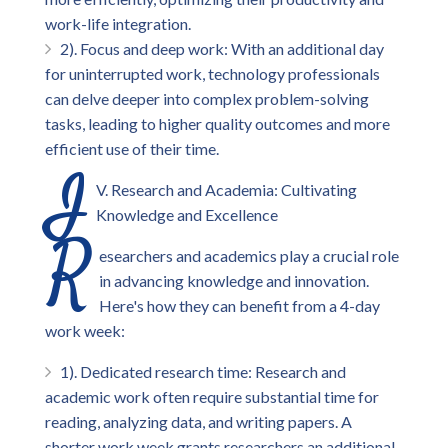
work-life integration.
2). Focus and deep work: With an additional day
for uninterrupted work, technology professionals
can delve deeper into complex problem-solving
tasks, leading to higher quality outcomes and more
efficient use of their time.
I
V. Research and Academia: Cultivating
Knowledge and Excellence
R
esearchers and academics play a crucial role
in advancing knowledge and innovation.
Here's how they can benefit from a 4-day
work week:
1). Dedicated research time: Research and
academic work often require substantial time for
reading, analyzing data, and writing papers. A
shorter work week grants researchers an additional