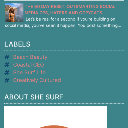
THE 90 DAY RESET: OUTSMARTING SOCIAL
MEDIA OPS, HATERS AND COPYCATS
Let’s be real for a second.If you’re building on
social media, you’ve seen it happen. You post something...
LABELS
Beach Beauty
Coastal CEO
She Surf Life
Creatively Cultured
ABOUT SHE SURF