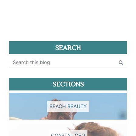
SEARCH
SECTIONS
BEACH BEAUTY
COASTAL CEO