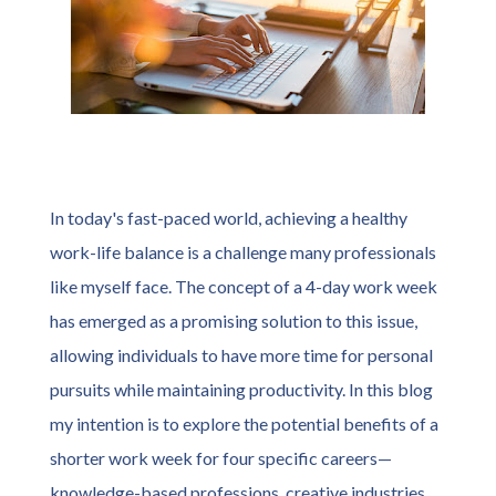
In today's fast-paced world, achieving a healthy
work-life balance is a challenge many professionals
like myself face. The concept of a 4-day work week
has emerged as a promising solution to this issue,
allowing individuals to have more time for personal
pursuits while maintaining productivity. In this blog
my intention is to explore the potential benefits of a
shorter work week for four specific careers—
knowledge-based professions, creative industries,