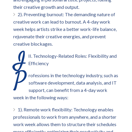
their creative growth and output.
2). Preventing burnout: The demanding nature of
creative work can lead to burnout. A 4-day work
week helps artists strike a better work-life balance,
rejuvenate their creative energies, and prevent
creative blockages.
I
II. Technology-Related Roles: Flexibility and
Efficiency
P
rofessions in the technology industry, such as
software development, data analysis, and IT
support, can benefit from a 4-day work
week in the following ways:
1). Remote work flexibility: Technology enables
professionals to work from anywhere, and a shorter
work week allows them to structure their schedules
more efficiently, optimizing their productivity and