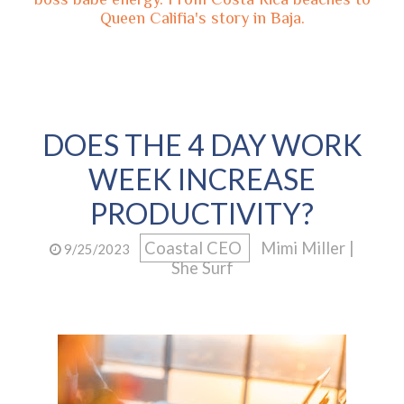
Queen Califia's story in Baja.
DOES THE 4 DAY WORK
WEEK INCREASE
PRODUCTIVITY?
Coastal CEO
Mimi Miller |
9/25/2023
She Surf