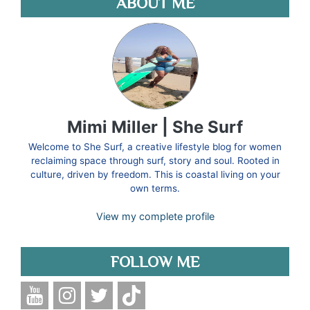
ABOUT ME
Mimi Miller | She Surf
Welcome to She Surf, a creative lifestyle blog for women
reclaiming space through surf, story and soul. Rooted in
culture, driven by freedom. This is coastal living on your
own terms.
View my complete profile
FOLLOW ME