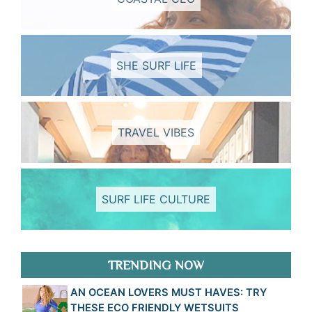
SHE SURF LIFE
TRAVEL VIBES
SURF LIFE CULTURE
TRENDING NOW
AN OCEAN LOVERS MUST HAVES: TRY
THESE ECO FRIENDLY WETSUITS