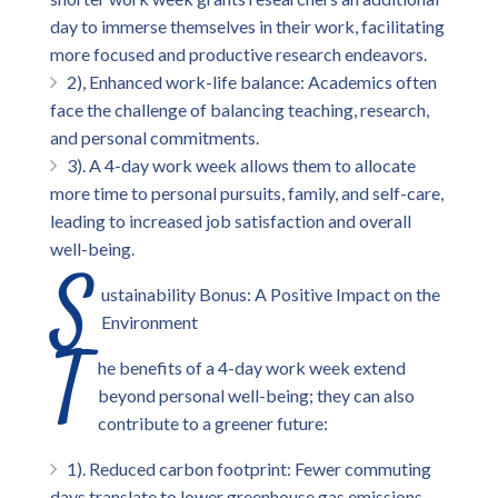
day to immerse themselves in their work, facilitating
more focused and productive research endeavors.
2), Enhanced work-life balance: Academics often
face the challenge of balancing teaching, research,
and personal commitments.
3). A 4-day work week allows them to allocate
more time to personal pursuits, family, and self-care,
leading to increased job satisfaction and overall
well-being.
S
ustainability Bonus: A Positive Impact on the
Environment
T
he benefits of a 4-day work week extend
beyond personal well-being; they can also
contribute to a greener future:
1). Reduced carbon footprint: Fewer commuting
days translate to lower greenhouse gas emissions