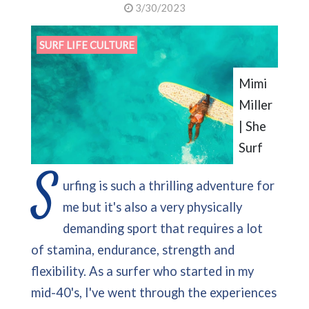
3/30/2023
SURF LIFE CULTURE
Mimi
Miller
| She
Surf
S
urfing is such a thrilling adventure for
me but it's also a very physically
demanding sport that requires a lot
of stamina, endurance, strength and
flexibility. As a surfer who started in my
mid-40's, I've went through the experiences