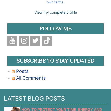
own terms.
View my complete profile
FOLLOW ME
SUBSCRIBE TO STAY UPDATED
Posts
All Comments
LATEST BLOG POSTS
HOW TO PROTECT YOUR TIME, ENERGY AND