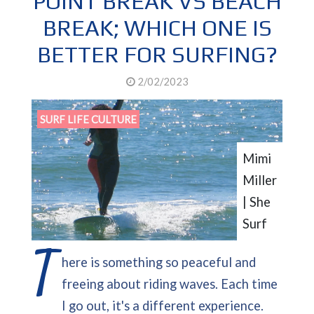
POINT BREAK VS BEACH
BREAK; WHICH ONE IS
BETTER FOR SURFING?
2/02/2023
SURF LIFE CULTURE
Mimi
Miller
| She
Surf
T
here is something so peaceful and
freeing about riding waves. Each time
I go out, it's a different experience.