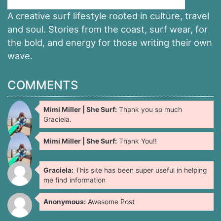
A creative surf lifestyle rooted in culture, travel
and soul. Stories from the coast, surf wear, for
the bold, and energy for those writing their own
wave.
COMMENTS
Mimi Miller | She Surf:
Thank you so much
Graciela.
Mimi Miller | She Surf:
Thank You!!
Graciela:
This site has been super useful in helping
me find information
Anonymous:
Awesome Post