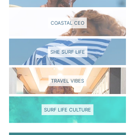
COASTAL CEO
SHE SURF LIFE
TRAVEL VIBES
SURF LIFE CULTURE