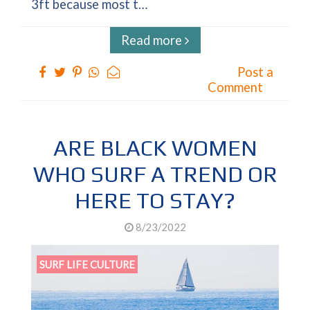
3ft because most t…
Read more
Post a
Comment
ARE BLACK WOMEN
WHO SURF A TREND OR
HERE TO STAY?
8/23/2022
SURF LIFE CULTURE