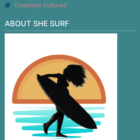
Creatively Cultured
ABOUT SHE SURF