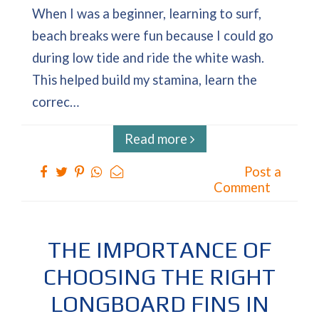
When I was a beginner, learning to surf,
beach breaks were fun because I could go
during low tide and ride the white wash.
This helped build my stamina, learn the
correc…
Read more
Post a
Comment
THE IMPORTANCE OF
CHOOSING THE RIGHT
LONGBOARD FINS IN