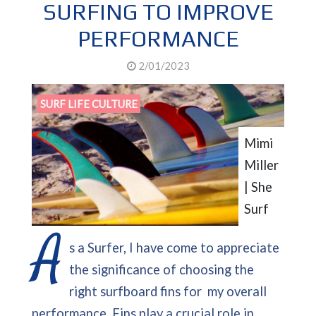
SURFING TO IMPROVE
PERFORMANCE
2/01/2023
SURF LIFE CULTURE
Mimi
Miller
| She
Surf
A
s a Surfer, I have come to appreciate
the significance of choosing the
right surfboard fins for my overall
performance. Fins play a crucial role in