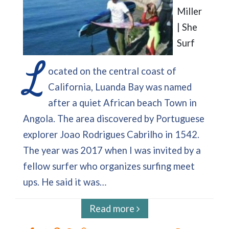
Miller
| She
Surf
L
ocated on the central coast of
California, Luanda Bay was named
after a quiet African beach Town in
Angola. The area discovered by Portuguese
explorer Joao Rodrigues Cabrilho in 1542.
The year was 2017 when I was invited by a
fellow surfer who organizes surfing meet
ups. He said it was…
Read more