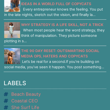
IDEAS IN A WORLD FULL OF COPYCATS
Every entrepreneur knows the feeling. You put
in the late nights, sketch out the vision, and finally la...
WHY STRATEGY IS A LIFE SKILL, NOT A TRICK
When most people hear the word strategy, they
think of manipulation. They picture someone
plotting in s...
THE 90 DAY RESET: OUTSMARTING SOCIAL
MEDIA OPS, HATERS AND COPYCATS
Let’s be real for a second.If you’re building on
social media, you’ve seen it happen. You post something...
LABELS
Beach Beauty
Coastal CEO
She Surf Life