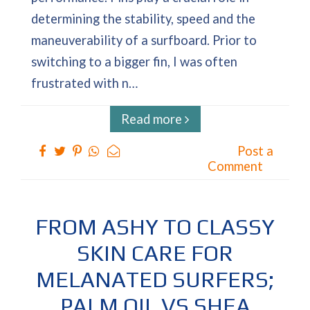
determining the stability, speed and the
maneuverability of a surfboard. Prior to
switching to a bigger fin, I was often
frustrated with n…
Read more
Post a
Comment
FROM ASHY TO CLASSY
SKIN CARE FOR
MELANATED SURFERS;
PALM OIL VS SHEA