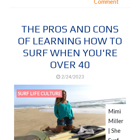
Comment
THE PROS AND CONS
OF LEARNING HOW TO
SURF WHEN YOU'RE
OVER 40
2/24/2023
SURF LIFE CULTURE
Mimi
Miller
| She