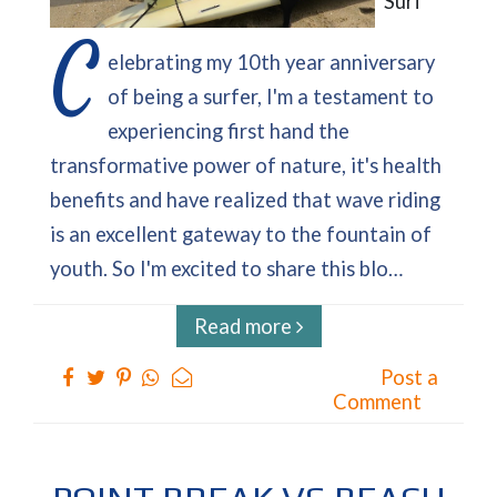
Surf
C
elebrating my 10th year anniversary
of being a surfer, I'm a testament to
experiencing first hand the
transformative power of nature, it's health
benefits and have realized that wave riding
is an excellent gateway to the fountain of
youth. So I'm excited to share this blo…
Read more
Post a
Comment