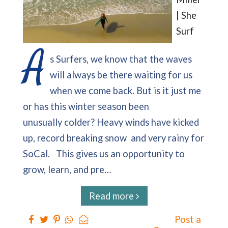
| She
Surf
A
s Surfers, we know that the waves
will always be there waiting for us
when we come back. But is it just me
or has this winter season been
unusually colder? Heavy winds have kicked
up, record breaking snow and very rainy for
SoCal. This gives us an opportunity to
grow, learn, and pre…
Read more
Post a