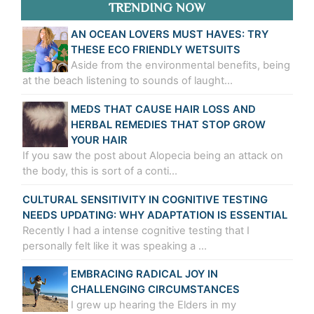
TRENDING NOW
AN OCEAN LOVERS MUST HAVES: TRY
THESE ECO FRIENDLY WETSUITS
Aside from the environmental benefits, being
at the beach listening to sounds of laught…
MEDS THAT CAUSE HAIR LOSS AND
HERBAL REMEDIES THAT STOP GROW
YOUR HAIR
If you saw the post about Alopecia being an attack on
the body, this is sort of a conti…
CULTURAL SENSITIVITY IN COGNITIVE TESTING
NEEDS UPDATING: WHY ADAPTATION IS ESSENTIAL
Recently I had a intense cognitive testing that I
personally felt like it was speaking a …
EMBRACING RADICAL JOY IN
CHALLENGING CIRCUMSTANCES
I grew up hearing the Elders in my