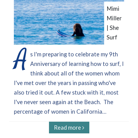
Mimi
Miller
| She
Surf
A
s I'm preparing to celebrate my 9th
Anniversary of learning how to surf, I
think about all of the women whom
I've met over the years in passing who've
also tried it out. A few stuck with it, most
I've never seen again at the Beach. The
percentage of women in California…
Read more