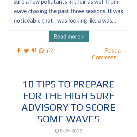
sure a few pollutants in their as well from
wave chasing the past three seasons. It was
noticeable that I was looking like a was…
Read more
Post a
Comment
10 TIPS TO PREPARE
FOR THE HIGH SURF
ADVISORY TO SCORE
SOME WAVES
8/29/2022