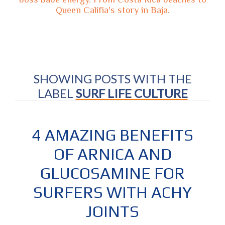
Queen Califia's story in Baja.
SHOWING POSTS WITH THE
LABEL
SURF LIFE CULTURE
4 AMAZING BENEFITS
OF ARNICA AND
GLUCOSAMINE FOR
SURFERS WITH ACHY
JOINTS