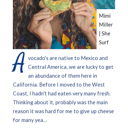
Mimi
Miller
| She
Surf
A
vocado's are native to Mexico and
Central America, we are lucky to get
an abundance of them here in
California. Before I moved to the West
Coast, I hadn't had eaten very many fresh.
Thinking about it, probably was the main
reason it was hard for me to give up cheese
for many yea…