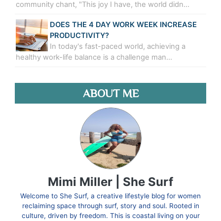
community chant, "This joy I have, the world didn…
DOES THE 4 DAY WORK WEEK INCREASE
PRODUCTIVITY?
In today's fast-paced world, achieving a
healthy work-life balance is a challenge man…
ABOUT ME
Mimi Miller | She Surf
Welcome to She Surf, a creative lifestyle blog for women
reclaiming space through surf, story and soul. Rooted in
culture, driven by freedom. This is coastal living on your