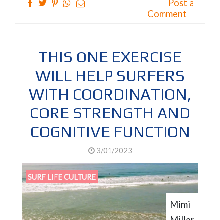
Post a
Comment
THIS ONE EXERCISE
WILL HELP SURFERS
WITH COORDINATION,
CORE STRENGTH AND
COGNITIVE FUNCTION
3/01/2023
SURF LIFE CULTURE
Mimi
Miller