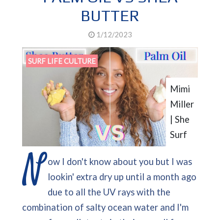
BUTTER
1/12/2023
SURF LIFE CULTURE
Mimi
Miller
| She
Surf
N
ow I don't know about you but I was
lookin' extra dry up until a month ago
due to all the UV rays with the
combination of salty ocean water and I'm