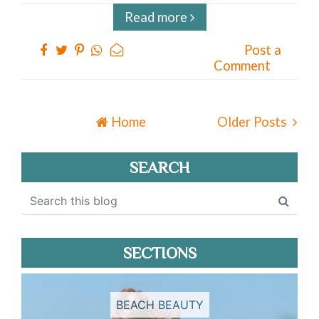
Read more
Post a
Comment
Home
Older Posts
SEARCH
SECTIONS
BEACH BEAUTY