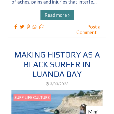
of aches, pains and injuries that interfe…
Read more
Post a
Comment
MAKING HISTORY AS A
BLACK SURFER IN
LUANDA BAY
3/03/2023
SURF LIFE CULTURE
Mimi