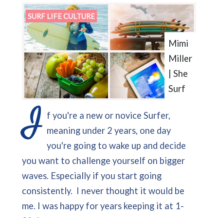
SURF LIFE CULTURE
Mimi
Miller
| She
Surf
I
f you're a new or novice Surfer,
meaning under 2 years, one day
you're going to wake up and decide
you want to challenge yourself on bigger
waves. Especially if you start going
consistently. I never thought it would be
me. I was happy for years keeping it at 1-