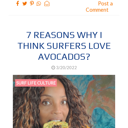
Post a
Comment
7 REASONS WHY I
THINK SURFERS LOVE
AVOCADOS?
3/20/2022
SURF LIFE CULTURE