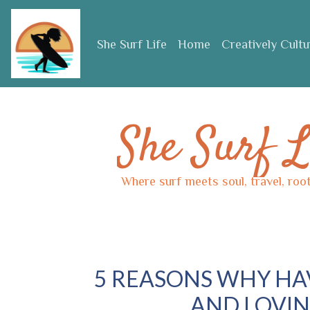
Skip to main content
She Surf Life
Home
Creatively Cult
She Surf L
Where surf meets soul, travel, roo
5 REASONS WHY HAV
AND LOVIN