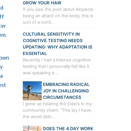
GROW YOUR HAIR
ed
If you saw the post about Alopecia
being an attack on the body, this is
ff
sort of a conti…
ter
CULTURAL SENSITIVITY IN
tem.
COGNITIVE TESTING NEEDS
UPDATING: WHY ADAPTATION IS
ESSENTIAL
 own
Recently I had a intense cognitive
ly
testing that I personally felt like it
was speaking a …
 a
est
EMBRACING RADICAL
JOY IN CHALLENGING
CIRCUMSTANCES
I grew up hearing the Elders in my
community chant, "This joy I have,
the world didn…
DOES THE 4 DAY WORK