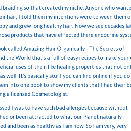
 and braiding so that created my niche. Anyone who want
heir hair, I told them my intentions were to ween them o
ppy and grew long healthy hair. Now we see decades la
those products that have effected there endocrine sys
ook called Amazing Hair Organically - The Secrets of
 the World that's a full of easy recipes to make your
ficial uses of them like healing properties that not on
s well. It's basically stuff you can find online if you do
hem into one book to show my clients that I had their b
ing a licensed Cosmetologist.
ssed I was to have such bad allergies because without
ched or been attracted to what our Planet naturally
ed and been as healthy as I am now. So I am very, very