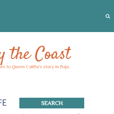
y the Coast
s to Queen Califia's story in Baja.
FE
SEARCH