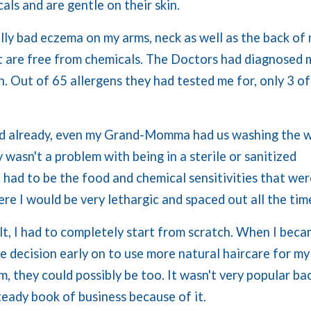
als and are gentle on their skin.
ally bad eczema on my arms, neck as well as the back of
at are free from chemicals. The Doctors had diagnosed 
. Out of 65 allergens they had tested me for, only 3 of
d already, even my Grand-Momma had us washing the w
y wasn't a problem with being in a sterile or sanitized
 had to be the food and chemical sensitivities that wer
re I would be very lethargic and spaced out all the tim
t, I had to completely start from scratch. When I bec
the decision early on to use more natural haircare for my
m, they could possibly be too. It wasn't very popular bac
teady book of business because of it.