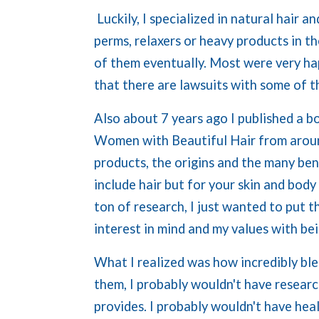
Luckily, I specialized in natural hair
perms, relaxers or heavy products in t
of them eventually. Most were very ha
that there are lawsuits with some of 
Also about 7 years ago I published a b
Women with Beautiful Hair from around
products, the origins and the many bene
include hair but for your skin and body a
ton of research, I just wanted to put t
interest in mind and my values with be
What I realized was how incredibly ble
them, I probably wouldn't have resear
provides. I probably wouldn't have heal