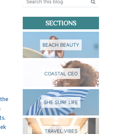
SECTIONS
BEACH BEAUTY
COASTAL CEO
 the
SHE SURF LIFE
a
ts.
eek
TRAVEL VIBES