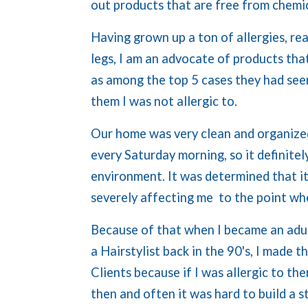
out products that are free from chemic
Having grown up a ton of allergies, re
legs, I am an advocate of products th
as among the top 5 cases they had seen
them I was not allergic to.
Our home was very clean and organize
every Saturday morning, so it definitel
environment. It was determined that it
severely affecting me to the point whe
Because of that when I became an adul
a Hairstylist back in the 90's, I made 
Clients because if I was allergic to the
then and often it was hard to build a s