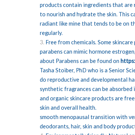
products contain ingredients that are r
to nourish and hydrate the skin. This c
radiant like mine that tends to be on t
regularly.
Free from chemicals. Some skincare 
parabens can mimic hormone estrogen,
about Parabens can be found on
https
Tasha Stoiber, PhD who is a Senior Sci
do reproductive and developmental har
synthetic fragrances can be absorbed i
and organic skincare products are free
skin and overall healt
smooth menopausal transition with ver
deodorants, hair, skin and body produc