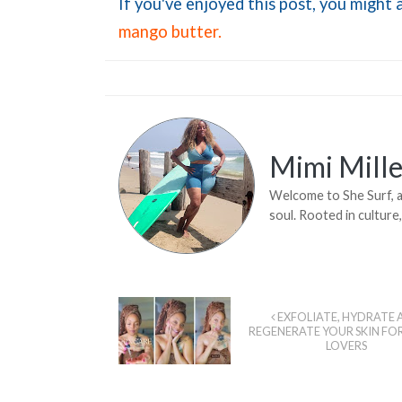
If you've enjoyed this post, you might a
mango butter.
Mimi Mille
Welcome to She Surf, a 
soul. Rooted in culture
EXFOLIATE, HYDRATE 
REGENERATE YOUR SKIN FO
LOVERS