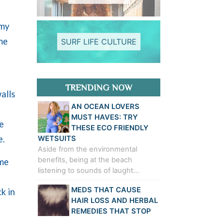
 my
me
SURF LIFE CULTURE
TRENDING NOW
alls
AN OCEAN LOVERS
MUST HAVES: TRY
e
THESE ECO FRIENDLY
e.
WETSUITS
Aside from the environmental
benefits, being at the beach
ame
listening to sounds of laught…
MEDS THAT CAUSE
k in
HAIR LOSS AND HERBAL
REMEDIES THAT STOP