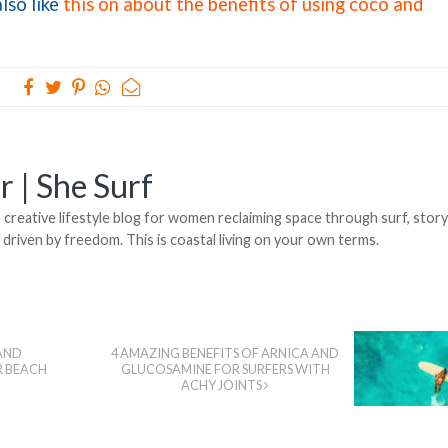
lso like
this on about the benefits of using coco and
r | She Surf
creative lifestyle blog for women reclaiming space through surf, stor
, driven by freedom. This is coastal living on your own terms.
AND
4 AMAZING BENEFITS OF ARNICA AND
R BEACH
GLUCOSAMINE FOR SURFERS WITH
ACHY JOINTS