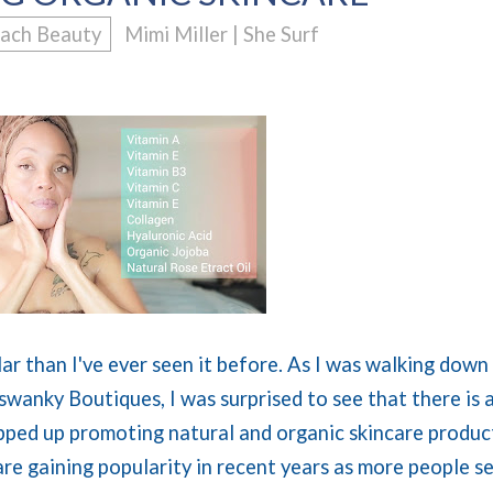
ach Beauty
Mimi Miller | She Surf
ar than I've ever seen it before. As I was walking down
 swanky Boutiques, I was surprised to see that there is 
ped up promoting natural and organic skincare produc
ncare gaining popularity in recent years as more people s