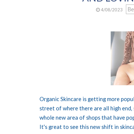
Be
4/08/2023
Organic Skincare is getting more popul
street of where there are all high end,
whole new area of shops that have pop
It's great to see this new shift in ski