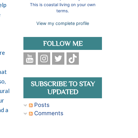
elp
This is coastal living on your own
terms.
e
View my complete profile
FOLLOW ME
re
hat
so,
SUBSCRIBE TO STAY
ural
UPDATED
ur
Posts
ad a
Comments