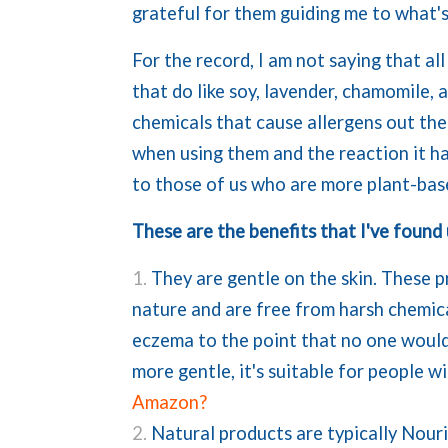
grateful for them guiding me to what'
For the record, I am not saying that al
that do like soy, lavender, chamomile, 
chemicals that cause allergens out th
when using them and the reaction it ha
to those of us who are more plant-base
These are the benefits that I've found
They are gentle on the skin. These 
nature and are free from harsh chemica
eczema to the point that no one would e
more gentle, it's suitable for people w
Amazon?
Natural products are typically Nour