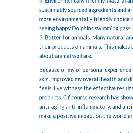
Environmentally friendly. Natural a
sustainably sourced ingredients and a
more environmentally friendly choice t
seeing happy Dolphins swimming pass. 
Better for animals. Many natural and
their products on animals. This makes
about animal welfare.
Because of my of personal experience 
skin, improved my overall health and d
feels. I've witness the effective resu
products. Of course research has show
anti-aging anti-inflammatory, and anti-
make a positive impact on the world a