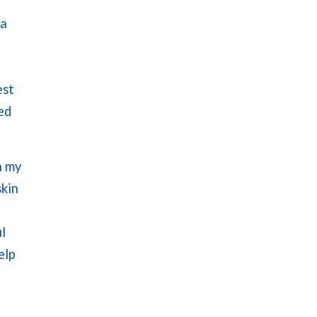
 a
est
ed
n my
skin
l
elp