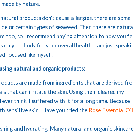
s made by nature.
l natural products don't cause allergies, there are some
aloe or certain types of seaweed. Then there are natura
ere too, so I recommend paying attention to how you fe
s on your body for your overall health. I am just speaki
d focused like myself.
 using natural and organic products:
products are made from ingredients that are derived fr
ls that can irritate the skin. Using them cleared my
ver think, I suffered with it for a long time. Because i
ith sensitive skin. Have you tried the
Rose Essential Oi
ishing and hydrating. Many natural and organic skincar