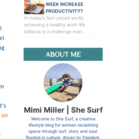
WEEK INCREASE
PRODUCTIVITY?
In today's fast-paced world,
achieving a healthy work-life
l
balance is a challenge man…
el
ng
ABOUT ME
om
t's
Mimi Miller | She Surf
l on
Welcome to She Surf, a creative
lifestyle blog for women reclaiming
space through surf, story and soul.
e
Rooted in culture, driven by freedom.