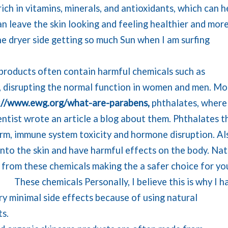
ich in vitamins, minerals, and antioxidants, which can h
an leave the skin looking and feeling healthier and mor
he dryer side getting so much Sun when I am surfing
products often contain harmful chemicals such as
 disrupting the normal function in women and men. Mo
://www.ewg.org/what-are-parabens,
phthalates, where
entist wrote an article a blog about them. Phthalates t
m, immune system toxicity and hormone disruption. Al
nto the skin and have harmful effects on the body. Nat
 from these chemicals making the a safer choice for yo
h.
These chemicals Personally, I believe this is why I h
y minimal side effects because of using natural
ts.