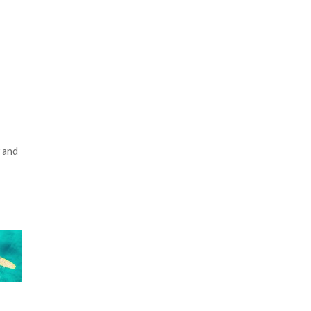
y and