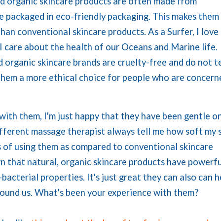
nd organic skincare products are often made from
re packaged in eco-friendly packaging. This makes them
han conventional skincare products. As a Surfer, I love
I care about the health of our Oceans and Marine life.
 organic skincare brands are cruelty-free and do not t
 them a more ethical choice for people who are concern
with them, I'm just happy that they have been gentle o
ifferent massage therapist always tell me how soft my 
lts of using them as compared to conventional skincare
n that natural, organic skincare products have powerfu
bacterial properties. It's just great they can also can h
round us. What's been your experience with them?