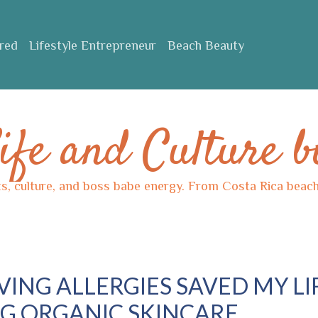
ured
Lifestyle Entrepreneur
Beach Beauty
ife and Culture b
ts, culture, and boss babe energy. From Costa Rica beache
ING ALLERGIES SAVED MY LI
G ORGANIC SKINCARE